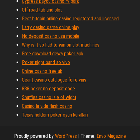
Cypress bayou casino rv park
Off road tab and slot
Best bitcoin online casino registered and licensed
Larry casino game online play
No deposit casino usa mobile
Why is it so had to win on slot machines
Free download dewa poker apk
Poker night band ao vivo
Online casino free uk
Geant casino catalogue foire vins
888 poker no deposit code
Shuffles casino isle of wight
Casino la vida flash casino
Texas holdem poker oyun kurallari
Proudly powered by
WordPress
|
Theme:
Envo Magazine