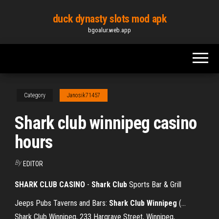
Skip
duck dynasty slots mod apk
to
bgoalur.web.app
the
content
Category
Janosik71457
Shark club winnipeg casino
hours
By
EDITOR
SHARK CLUB CASINO
-
Shark Club
Sports Bar & Grill
Jeeps Pubs Taverns and Bars:
Shark
Club
Winnipeg
(…
Shark Club Winnipeg, 233 Hargrave Street, Winnipeg,