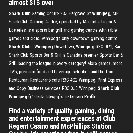
almost $1B over
Shark
Club
Gaming Centre 233 Hargrave St
Winnipeg
, MB …
Shark Club Gaming Centre, operated by Manitoba Liquor &
Lotteries, is a sports bar grill and gaming centre with table
games and slots. Winnipeg's only downtown gaming centre.
Shark
Club
-
Winnipeg
Downtown,
Winnipeg
R3C 0P1, Bar
Shark Club Sports Bar & Grill is Canada's premier Sports Bar &
Grill, leading the league in every category! More games, more
TV's, premium food and beverage selection andThe Don
Restaurant Restaurant/cafe R3C 4G2 Winnipeg. Print Express
and Copy Business services R3C 3J3 Winnipeg.
Shark
Club
Winnipeg
(@sharkclubwpg)'s Instagram Profile ·…
Find a variety of quality gaming, dining
and entertainment experiences at Club
Regent Casino and McPhillips Station