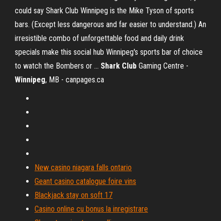
could say Shark Club Winnipeg is the Mike Tyson of sports
bars. (Except less dangerous and far easier to understand.) An
irresistible combo of unforgettable food and daily drink
specials make this social hub Winnipeg's sports bar of choice
to watch the Bombers or ...
Shark
Club
Gaming Centre -
Winnipeg
, MB - canpages.ca
New casino niagara falls ontario
Geant casino catalogue foire vins
Blackjack stay on soft 17
Casino online cu bonus la inregistrare