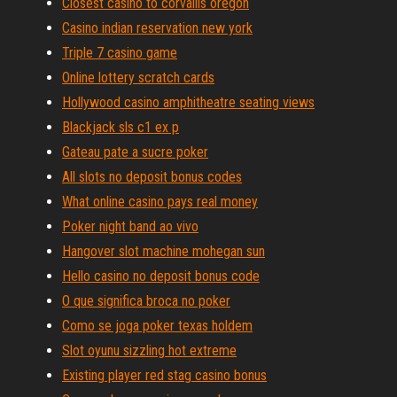
Closest casino to corvallis oregon
Casino indian reservation new york
Triple 7 casino game
Online lottery scratch cards
Hollywood casino amphitheatre seating views
Blackjack sls c1 ex p
Gateau pate a sucre poker
All slots no deposit bonus codes
What online casino pays real money
Poker night band ao vivo
Hangover slot machine mohegan sun
Hello casino no deposit bonus code
O que significa broca no poker
Como se joga poker texas holdem
Slot oyunu sizzling hot extreme
Existing player red stag casino bonus