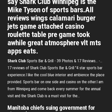
say Shark Club Winnipeg is the
Mike Tyson of sports bars.All
reviews wings calamari burger
jets game attached casino
roulette table pre game took
awhile great atmosphere vlt mts
apps eats.
Shark
Club
Sports Bar & Grill - 39 Photos & 17 Reviews... -…
17 reviews of Shark Club Sports Bar & Grill "4 star sports bar
experience.I like the cool blue interior and ambience the place
provided. Sports bar on one side and casino on the other.I am
from Winnipeg and come back every summer for the annual
visit and the Shark Club is a must visit for the...
Manitoba chiefs suing government for