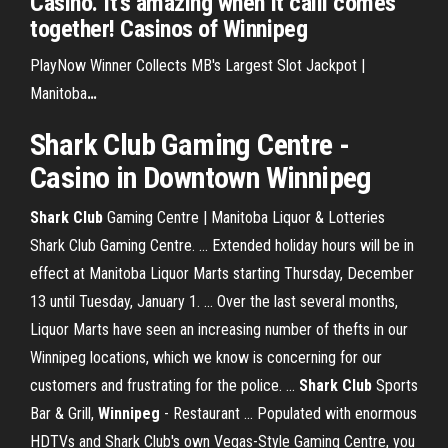
Casino. It's amazing when it calll comes
together! Casinos of Winnipeg
PlayNow Winner Collects MB's Largest Slot Jackpot |
Manitoba
…
Shark
Club
Gaming Centre -
Casino
in Downtown
Winnipeg
Shark
Club
Gaming Centre | Manitoba Liquor & Lotteries
Shark Club Gaming Centre. ... Extended holiday hours will be in
effect at Manitoba Liquor Marts starting Thursday, December
13 until Tuesday, January 1. ... Over the last several months,
Liquor Marts have seen an increasing number of thefts in our
Winnipeg locations, which we know is concerning for our
customers and frustrating for the police. ...
Shark
Club
Sports
Bar & Grill,
Winnipeg
- Restaurant ... Populated with enormous
HDTVs and Shark Club's own Vegas-Style Gaming Centre, you