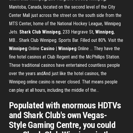
Manitoba, Canada, located on the second level of the City
Center Mall just across the street on the south side from the
MTS Center, home of the National Hockey League, Winnipeg
Jets.
Shark
Club
Winnipeg
, 233 Hargrave St,
Winnipeg
,
MB... Shark Club Winnipeg. Sports Bar. Filled out 80%. Visit the
Winnipeg
Online
Casino
|
Winnipeg
Online … They have the
fine hotel casinos at Club Regent and the McPhillips Station.
These traditional casinos have entertained countless people
over the years andAnd just like the hotel casinos, the
Winnipeg online casino is never closed. That means people
can play at all hours, including the middle of the...
Populated with enormous HDTVs
and Shark Club's own Vegas-
Style Gaming Centre, you could