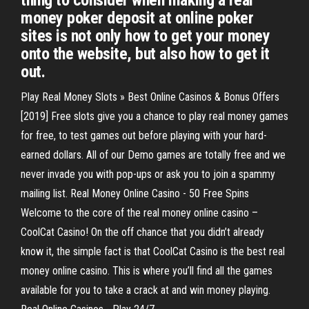
thing to consider when making a real
money poker deposit at online poker
sites is not only how to get your money
onto the website, but also how to get it
out.
Play Real Money Slots » Best Online Casinos & Bonus Offers
[2019] Free slots give you a chance to play real money games
for free, to test games out before playing with your hard-
earned dollars. All of our Demo games are totally free and we
never invade you with pop-ups or ask you to join a spammy
mailing list. Real Money Online Casino - 50 Free Spins
Welcome to the core of the real money online casino –
CoolCat Casino! On the off chance that you didn’t already
know it, the simple fact is that CoolCat Casino is the best real
money online casino. This is where you’ll find all the games
available for you to take a crack at and win money playing.