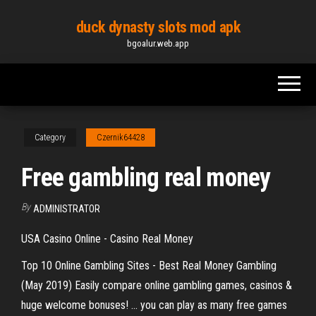
Skip
duck dynasty slots mod apk
to
bgoalur.web.app
the
content
Category
Czernik64428
Free gambling real money
By
ADMINISTRATOR
USA Casino Online - Casino Real Money
Top 10 Online Gambling Sites - Best Real Money Gambling
(May 2019) Easily compare online gambling games, casinos &
huge welcome bonuses! ... you can play as many free games