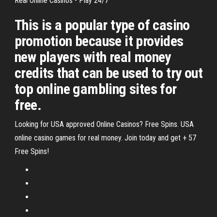
Real Online Casinos - Play 24/7
This is a popular type of casino
promotion because it provides
new players with real money
credits that can be used to try out
top online gambling sites for
free.
Looking for USA approved Online Casinos? Free Spins. USA
online casino games for real money. Join today and get + 57
Free Spins!