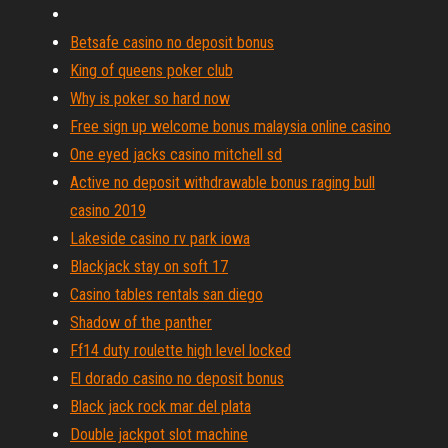
Betsafe casino no deposit bonus
King of queens poker club
Why is poker so hard now
Free sign up welcome bonus malaysia online casino
One eyed jacks casino mitchell sd
Active no deposit withdrawable bonus raging bull
casino 2019
Lakeside casino rv park iowa
Blackjack stay on soft 17
Casino tables rentals san diego
Shadow of the panther
Ff14 duty roulette high level locked
El dorado casino no deposit bonus
Black jack rock mar del plata
Double jackpot slot machine