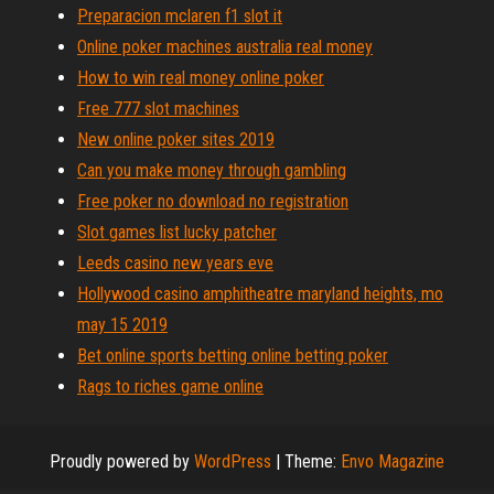
Preparacion mclaren f1 slot it
Online poker machines australia real money
How to win real money online poker
Free 777 slot machines
New online poker sites 2019
Can you make money through gambling
Free poker no download no registration
Slot games list lucky patcher
Leeds casino new years eve
Hollywood casino amphitheatre maryland heights, mo
may 15 2019
Bet online sports betting online betting poker
Rags to riches game online
Proudly powered by
WordPress
|
Theme:
Envo Magazine