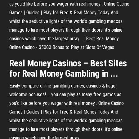
as you'd like before you wager with real money . Online Casino
Games | Guides | Play for Free & Real Money Today And
whilst the seductive lights of the world's gambling meccas
manage to lure most players through their doors, it's online
casinos which have the largest array ... Best Real Money
Online Casino - $5000 Bonus to Play at Slots Of Vegas
Real Money Casinos – Best Sites
for Real Money Gambling in ...
Easily compare online gambling games, casinos & huge
welcome bonuses! ... you can play as many free games as
you'd like before you wager with real money . Online Casino
Games | Guides | Play for Free & Real Money Today And
whilst the seductive lights of the world's gambling meccas
manage to lure most players through their doors, it's online
casinos which have the largest array ...