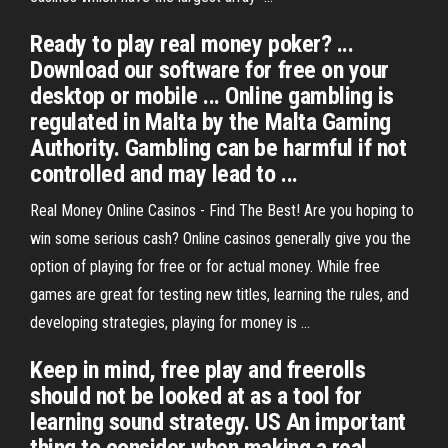
Ready to play real money poker? ...
Download our software for free on your
desktop or mobile ... Online gambling is
regulated in Malta by the Malta Gaming
Authority. Gambling can be harmful if not
controlled and may lead to ...
Real Money Online Casinos - Find The Best! Are you hoping to
win some serious cash? Online casinos generally give you the
option of playing for free or for actual money. While free
games are great for testing new titles, learning the rules, and
developing strategies, playing for money is …
Keep in mind, free play and freerolls
should not be looked at as a tool for
learning sound strategy. US An important