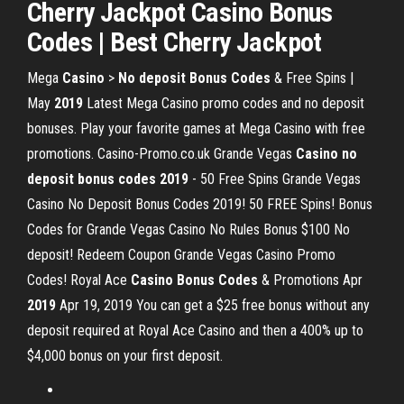
Cherry Jackpot Casino Bonus
Codes | Best Cherry Jackpot
Mega
Casino
>
No
deposit
Bonus
Codes
& Free Spins |
May
2019
Latest Mega Casino promo codes and no deposit
bonuses. Play your favorite games at Mega Casino with free
promotions. Casino-Promo.co.uk
Grande Vegas
Casino
no
deposit
bonus
codes
2019
- 50 Free Spins
Grande Vegas
Casino No Deposit Bonus Codes 2019! 50 FREE Spins! Bonus
Codes for Grande Vegas Casino No Rules Bonus $100 No
deposit! Redeem Coupon Grande Vegas Casino Promo
Codes!
Royal Ace
Casino
Bonus
Codes
& Promotions Apr
2019
Apr 19, 2019 You can get a $25 free bonus without any
deposit required at Royal Ace Casino and then a 400% up to
$4,000 bonus on your first deposit.