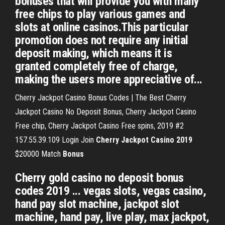
bonuses that will provide you with many
free chips to play various games and
slots at online casinos.This particular
promotion does not require any initial
deposit making, which means it is
granted completely free of charge,
making the users more appreciative of...
Cherry Jackpot Casino Bonus Codes | The Best Cherry
Jackpot Casino No Deposit Bonus, Cherry Jackpot Casino
Free chip, Cherry Jackpot Casino Free spins, 2019 #2
157.55.39.109 Login Join
Cherry Jackpot Casino 2019
$20000 Match
Bonus
Cherry gold casino no deposit bonus
codes 2019 ... vegas slots, vegas casino,
hand pay slot machine, jackpot slot
machine, hand pay, live play, max jackpot,