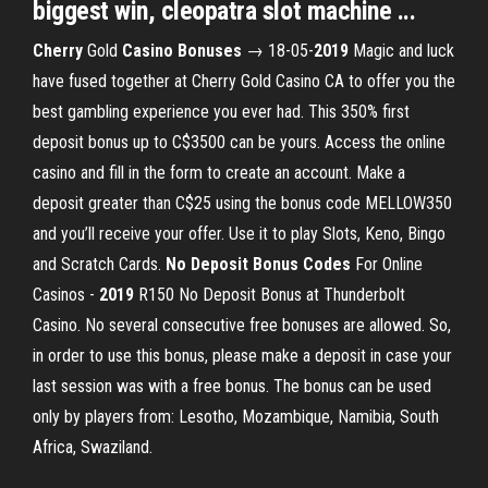
biggest win, cleopatra slot machine ...
Cherry
Gold
Casino
Bonuses
→ 18-05-
2019
Magic and luck
have fused together at Cherry Gold Casino CA to offer you the
best gambling experience you ever had. This 350% first
deposit bonus up to C$3500 can be yours. Access the online
casino and fill in the form to create an account. Make a
deposit greater than C$25 using the bonus code MELLOW350
and you’ll receive your offer. Use it to play Slots, Keno, Bingo
and Scratch Cards.
No Deposit Bonus Codes
For Online
Casinos -
2019
R150 No Deposit Bonus at Thunderbolt
Casino. No several consecutive free bonuses are allowed. So,
in order to use this bonus, please make a deposit in case your
last session was with a free bonus. The bonus can be used
only by players from: Lesotho, Mozambique, Namibia, South
Africa, Swaziland.