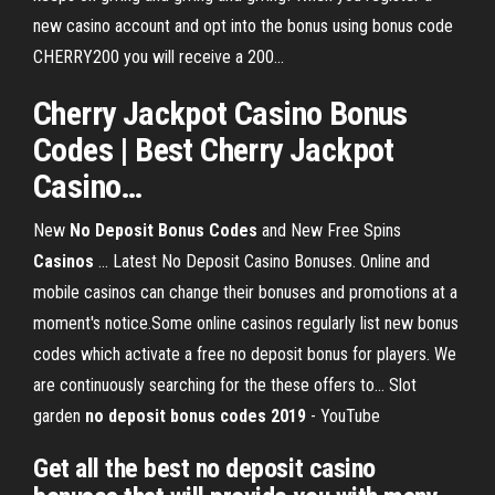
new casino account and opt into the bonus using bonus code
CHERRY200 you will receive a 200...
Cherry Jackpot
Casino
Bonus
Codes
| Best Cherry Jackpot
Casino
…
New
No
Deposit
Bonus
Codes
and New Free Spins
Casinos
… Latest No Deposit Casino Bonuses. Online and
mobile casinos can change their bonuses and promotions at a
moment's notice.Some online casinos regularly list new bonus
codes which activate a free no deposit bonus for players. We
are continuously searching for the these offers to... Slot
garden
no
deposit
bonus
codes
2019
- YouTube
Get all the best no deposit casino