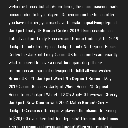
welcome bonus, but alsoSometimes, the online casino emails
bonus codes to loyal players. Depending on the bonus offer
you have claimed, you may have to make a qualifying deposit.
Jackpot
Fruity UK
Bonus
Codes
2019
+ kingcasinobonus
Latest Jackpot Fruity Bonuses and Promo Codes ✅ for 2019:
Jackpot Fruity Free Spins, Jackpot Fruity No Deposit Bonus
CodesThe Jackpot Fruity Casino UK bonus codes are exactly
what you need to have a great time gambling. These
promotions are specially designed to fulfill all your wishes.
Bonus
UK - £0
Jackpot
Wheel
No
Deposit
Bonus
- May
2019
Casino Bonuses. Jackpot Wheel Bonus.£0 Deposit
Bonus from Jackpot Wheel - T&C's Apply. 0 Reviews.
Cherry
Jackpot
: New
Casino
with 200% Match
Bonus
! Cherry
Jackpot Casino is offering new players the chance to earn up
to $20,000 over their first ten deposits! This incredible bonus
keeps on giving and giving and giving! When you register a