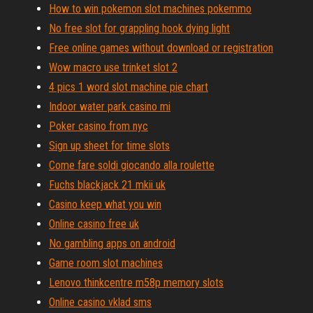
How to win pokemon slot machines pokemmo
No free slot for grappling hook dying light
Free online games without download or registration
Wow macro use trinket slot 2
4 pics 1 word slot machine pie chart
Indoor water park casino mi
Poker casino from nyc
Sign up sheet for time slots
Come fare soldi giocando alla roulette
Fuchs blackjack 21 mkii uk
Casino keep what you win
Online casino free uk
No gambling apps on android
Game room slot machines
Lenovo thinkcentre m58p memory slots
Online casino vklad sms