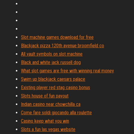
Slot machine games download for free
Blackjack pizza 120th avenue broomfield co
All vault symbols on slot machine
Black and white jack russell dog
What slot games are free with winning real money
Swim up blackjack caesars palace
Existing player red stag casino bonus
Slots house of fun payout
Indian casino near chowchilla ca
Come fare soldi giocando alla roulette
Casino keep what you win
Slots a fun las vegas website