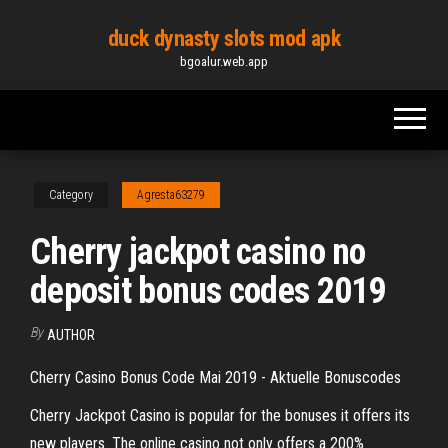
Skip
duck dynasty slots mod apk
to
bgoalur.web.app
the
content
Category
Agresta63279
Cherry jackpot casino no
deposit bonus codes 2019
By
AUTHOR
Cherry Casino Bonus Code Mai 2019 - Aktuelle Bonuscodes
Cherry Jackpot Casino is popular for the bonuses it offers its
new players. The online casino not only offers a 200%